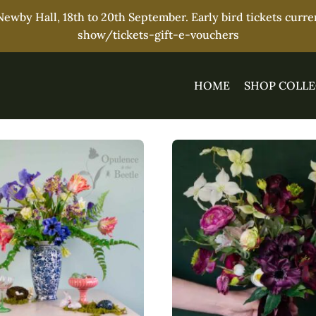
wby Hall, 18th to 20th September. Early bird tickets curr
show/tickets-gift-e-vouchers
HOME
SHOP COLLE