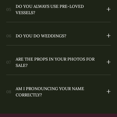
DO YOU ALWAYS USE PRE-LOVED
VESSELS?
DO YOU DO WEDDINGS?
ARE THE PROPS IN YOUR PHOTOS FOR
SALE?
AM I PRONOUNCING YOUR NAME
CORRECTLY?