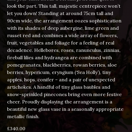
look the part. This tall, majestic centrepiece won’t
let you down! Standing at around 75cm tall and
90cm wide, the arrangement oozes sophistication
with its shades of deep aubergine, lime green and
russet red and combines a wide array of flowers,
fruit, vegetables and foliage for a feeling of real
decadence. Hellebores, roses, ranunculus, zinnias,
fireball lilies and hydrangea are combined with
pomegranates, blackberries, rowan berries, sloe
berries, hypericum, eryngium (‘Sea Holly’), tiny
apples, hops, conifer – and a pair of unexpected
artichokes. A handful of tiny glass baubles and
snow-sprinkled pinecones bring even more festive
cheer. Proudly displaying the arrangement is a
beautiful new glass vase in a seasonally appropriate
metallic finish.
£
340.00