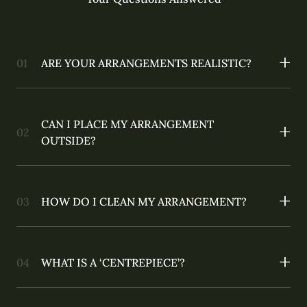
ARE YOUR ARRANGEMENTS REALISTIC?
CAN I PLACE MY ARRANGEMENT
OUTSIDE?
HOW DO I CLEAN MY ARRANGEMENT?
WHAT IS A ‘CENTREPIECE’?