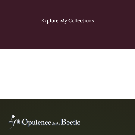
Explore My Collections