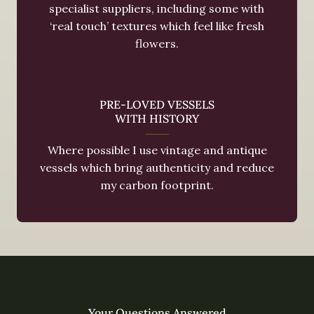
specialist suppliers, including some with
‘real touch’ textures which feel like fresh
flowers.
PRE-LOVED VESSELS
WITH HISTORY
Where possible I use vintage and antique
vessels which bring authenticity and reduce
my carbon footprint.
Your Questions Answered