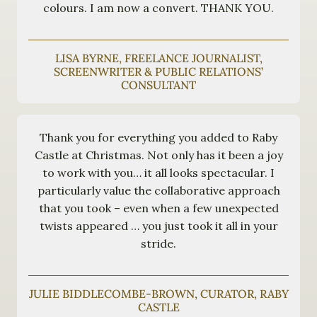
colours. I am now a convert. THANK YOU.
LISA BYRNE, FREELANCE JOURNALIST,
SCREENWRITER & PUBLIC RELATIONS’
CONSULTANT
Thank you for everything you added to Raby
Castle at Christmas. Not only has it been a joy
to work with you… it all looks spectacular. I
particularly value the collaborative approach
that you took – even when a few unexpected
twists appeared … you just took it all in your
stride.
JULIE BIDDLECOMBE-BROWN, CURATOR, RABY
CASTLE