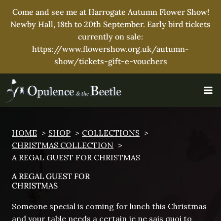
Come and see me at Harrogate Autumn Flower Show!
Newby Hall, 18th to 20th September. Early bird tickets
currently on sale:
https://www.flowershow.org.uk/autumn-
show/tickets-gift-e-vouchers
Skip
to
content
HOME
SHOP
COLLECTIONS
CHRISTMAS COLLECTION
A REGAL GUEST FOR CHRISTMAS
A REGAL GUEST FOR
CHRISTMAS
Someone special is coming for lunch this Christmas
and your table needs a certain je ne sais quoi to