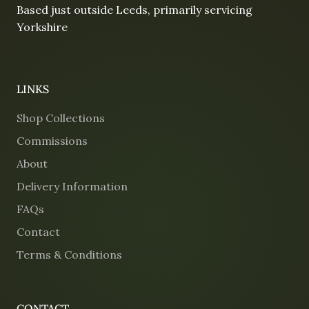
Based just outside Leeds, primarily servicing
Yorkshire
LINKS
Shop Collections
Commissions
About
Delivery Information
FAQs
Contact
Terms & Conditions
CONTACT