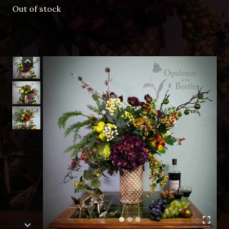
Out of stock