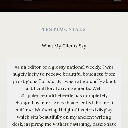
TESTIMONIALS
What My Clients Say
As an editor of a glossy national weekly, I was
hugely lucky to receive beautiful bouquets from
prestigious florists…& I was rather sniffy about
artificial floral arrangements. Well,
@opulenceandthebeetle has completely
changed by mind. Anice has created the most
sublime ‘Wuthering Heights’ inspired display
which sits beautifully on my ancient writing
desk, inspiring me with its ravishing, passionate