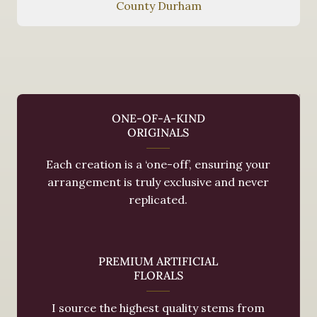
County Durham
ONE-OF-A-KIND
ORIGINALS
Each creation is a ‘one-off’, ensuring your
arrangement is truly exclusive and never
replicated.
PREMIUM ARTIFICIAL
FLORALS
I source the highest quality stems from