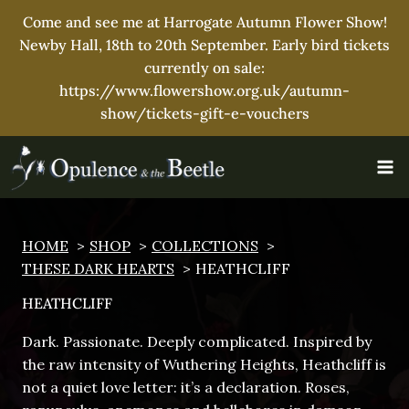
Come and see me at Harrogate Autumn Flower Show!
Newby Hall, 18th to 20th September. Early bird tickets
currently on sale:
https://www.flowershow.org.uk/autumn-
show/tickets-gift-e-vouchers
Skip
to
content
HOME
SHOP
COLLECTIONS
THESE DARK HEARTS
HEATHCLIFF
HEATHCLIFF
Dark. Passionate. Deeply complicated. Inspired by
the raw intensity of Wuthering Heights, Heathcliff is
not a quiet love letter: it’s a declaration. Roses,