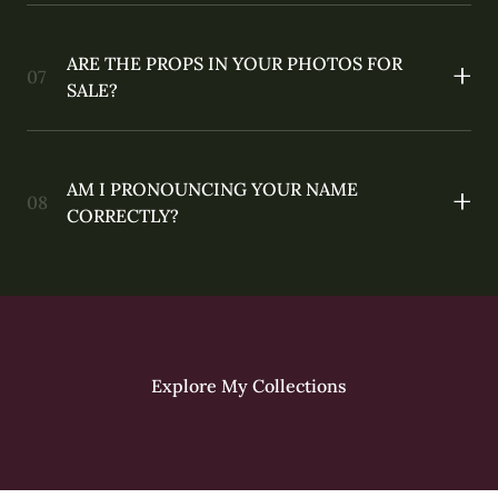
ARE THE PROPS IN YOUR PHOTOS FOR
SALE?
AM I PRONOUNCING YOUR NAME
CORRECTLY?
Explore My Collections