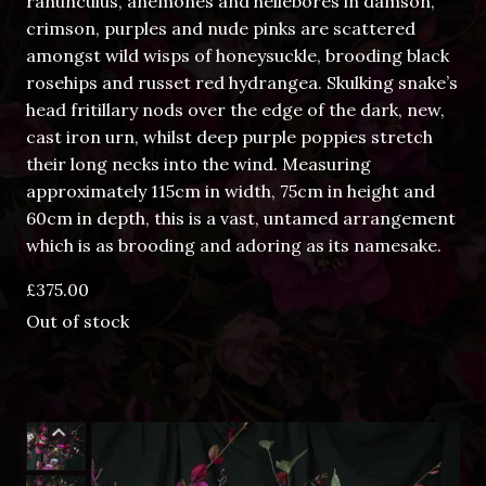
ranunculus, anemones and hellebores in damson,
crimson, purples and nude pinks are scattered
amongst wild wisps of honeysuckle, brooding black
rosehips and russet red hydrangea. Skulking snake’s
head fritillary nods over the edge of the dark, new,
cast iron urn, whilst deep purple poppies stretch
their long necks into the wind. Measuring
approximately 115cm in width, 75cm in height and
60cm in depth, this is a vast, untamed arrangement
which is as brooding and adoring as its namesake.
£
375.00
Out of stock