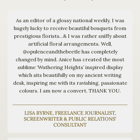
As an editor of a glossy national weekly, I was
hugely lucky to receive beautiful bouquets from
prestigious florists…& I was rather sniffy about
artificial floral arrangements. Well,
@opulenceandthebeetle has completely
changed by mind. Anice has created the most
sublime ‘Wuthering Heights’ inspired display
which sits beautifully on my ancient writing
desk, inspiring me with its ravishing, passionate
colours. I am now a convert. THANK YOU.
LISA BYRNE, FREELANCE JOURNALIST,
SCREENWRITER & PUBLIC RELATIONS’
CONSULTANT