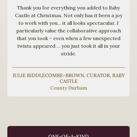
Thank you for everything you added to Raby
Castle at Christmas. Not only has it been a joy
to work with you… it all looks spectacular. I
particularly value the collaborative approach
that you took – even when a few unexpected
twists appeared … you just took it all in your
stride.
JULIE BIDDLECOMBE-BROWN, CURATOR, RABY
CASTLE
County Durham
ONE-OF-A-KIND