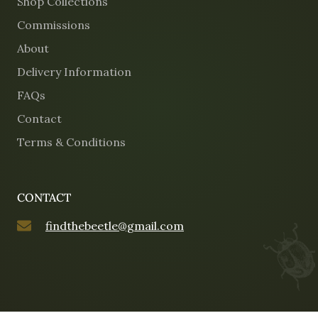
Shop Collections
Commissions
About
Delivery Information
FAQs
Contact
Terms & Conditions
CONTACT
findthebeetle@gmail.com