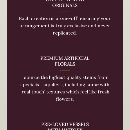
ORIGINALS
Each creation is a ‘one-off’, ensuring your
arrangement is truly exclusive and never
replicated.
PREMIUM ARTIFICIAL
FLORALS
I source the highest quality stems from
specialist suppliers, including some with
‘real touch’ textures which feel like fresh
flowers.
PRE-LOVED VESSELS
WITH HISTORY