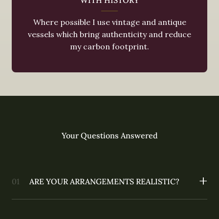
Where possible I use vintage and antique
vessels which bring authenticity and reduce
my carbon footprint.
Your Questions Answered
ARE YOUR ARRANGEMENTS REALISTIC?