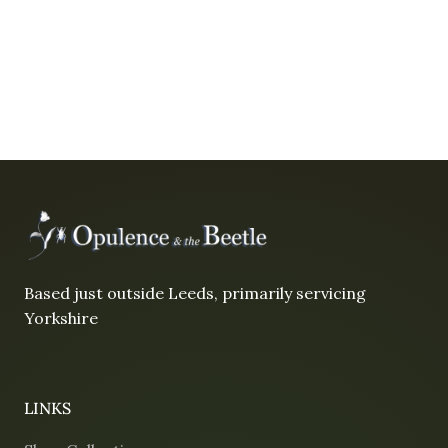
Based just outside Leeds, primarily servicing
Yorkshire
LINKS