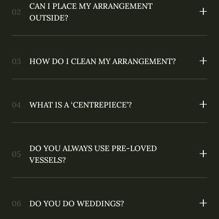
CAN I PLACE MY ARRANGEMENT
OUTSIDE?
HOW DO I CLEAN MY ARRANGEMENT?
WHAT IS A ‘CENTREPIECE’?
DO YOU ALWAYS USE PRE-LOVED
VESSELS?
DO YOU DO WEDDINGS?