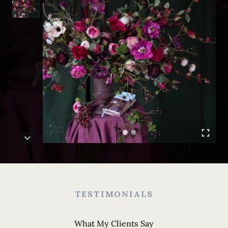
TESTIMONIALS
What My Clients Say