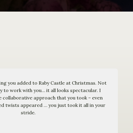
ing you added to Raby Castle at Christmas. Not
oy to work with you… it all looks spectacular. I
he collaborative approach that you took – even
 twists appeared … you just took it all in your
stride.