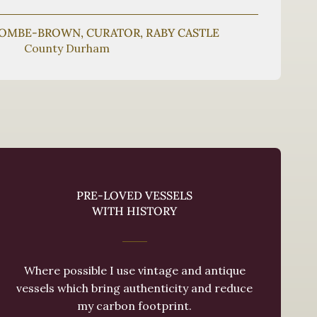
COMBE-BROWN, CURATOR, RABY CASTLE
County Durham
PRE-LOVED VESSELS
WITH HISTORY
Where possible I use vintage and antique
vessels which bring authenticity and reduce
my carbon footprint.