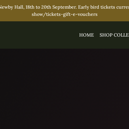
wby Hall, 18th to 20th September. Early bird tickets curr
show/tickets-gift-e-vouchers
HOME
SHOP COLLE