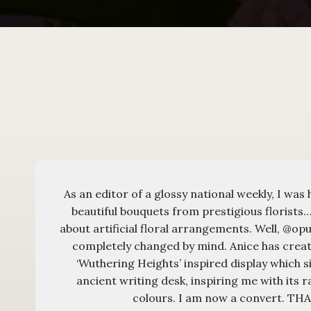
As an editor of a glossy national weekly, I was 
beautiful bouquets from prestigious florists…
about artificial floral arrangements. Well, @o
completely changed by mind. Anice has crea
‘Wuthering Heights’ inspired display which si
ancient writing desk, inspiring me with its r
colours. I am now a convert. T