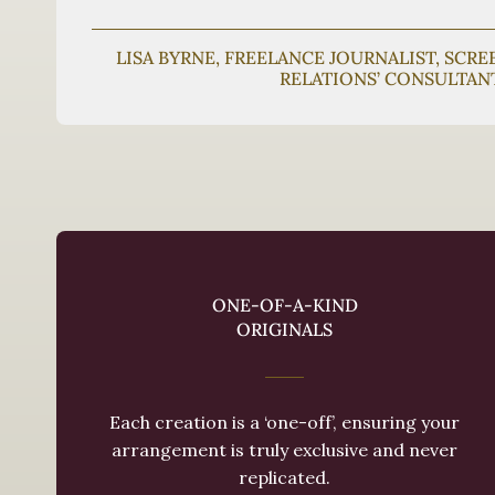
LISA BYRNE, FREELANCE JOURNALIST, SCR
RELATIONS’ CONSULTAN
ONE-OF-A-KIND
ORIGINALS
Each creation is a ‘one-off’, ensuring your
arrangement is truly exclusive and never
replicated.