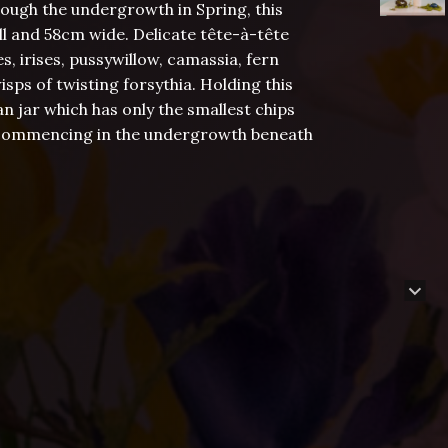
rough the undergrowth in Spring, this
ll and 58cm wide. Delicate tête-à-tête
s, irises, pussywillow, camassia, fern
isps of twisting forsythia. Holding this
an jar which has only the smallest chips
 is commencing in the undergrowth beneath