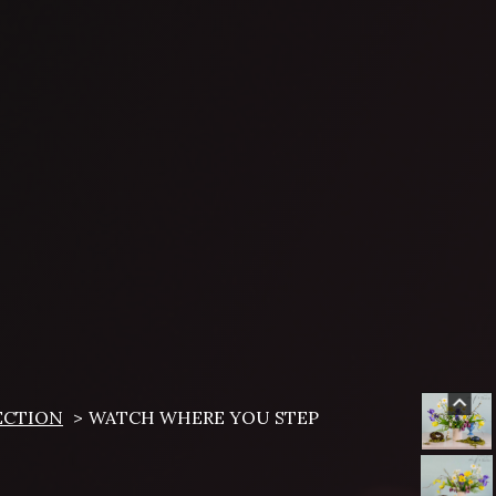
ECTION
WATCH WHERE YOU STEP