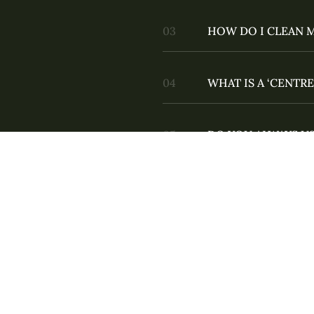
HOW DO I CLEAN 
WHAT IS A ‘CENTRE
DO YOU ALWAYS US
DO YOU DO WEDD
ARE THE PROPS IN
AM I PRONOUNCIN