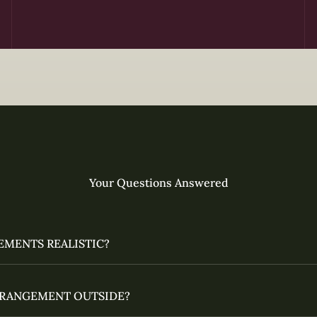
Your Questions Answered
EMENTS REALISTIC?
ARRANGEMENT OUTSIDE?