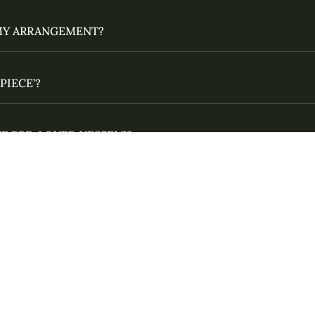
MY ARRANGEMENT?
PIECE’?
E PRE-LOVED VESSELS?
INGS?
 YOUR PHOTOS FOR SALE?
G YOUR NAME CORRECTLY?