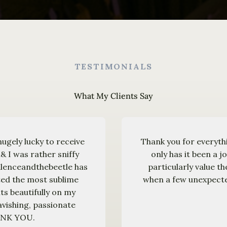
TESTIMONIALS
What My Clients Say
hugely lucky to receive
Thank you for everyth
& I was rather sniffy
only has it been a j
pulenceandthebeetle has
particularly value t
ted the most sublime
when a few unexpected
ts beautifully on my
avishing, passionate
HANK YOU.