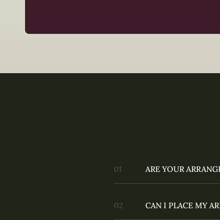
ARE YOUR ARRANG
CAN I PLACE MY 