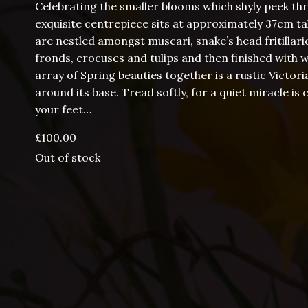
Celebrating the smaller blooms which shyly peek th
exquisite centrepiece sits at approximately 37cm ta
are nestled amongst muscari, snake’s head fritillarie
fronds, crocuses and tulips and then finished with w
array of Spring beauties together is a rustic Victori
around its base. Tread softly, for a quiet miracle
your feet…
£
100.00
Out of stock