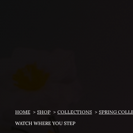
HOME
SHOP
COLLECTIONS
SPRING COLL
WATCH WHERE YOU STEP