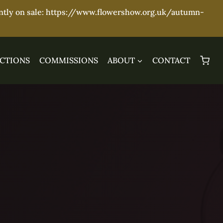
ently on sale: https://www.flowershow.org.uk/autumn-
CTIONS
COMMISSIONS
ABOUT
CONTACT