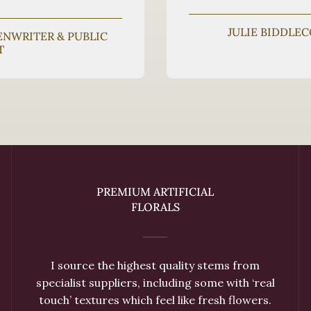
JULIE BIDDLE
EENWRITER & PUBLIC
T
PREMIUM ARTIFICIAL
FLORALS
I source the highest quality stems from
specialist suppliers, including some with ‘real
touch’ textures which feel like fresh flowers.