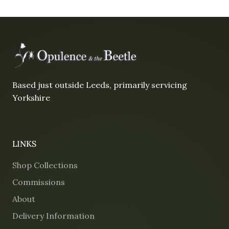
Based just outside Leeds, primarily servicing
Yorkshire
LINKS
Shop Collections
Commissions
About
Delivery Information