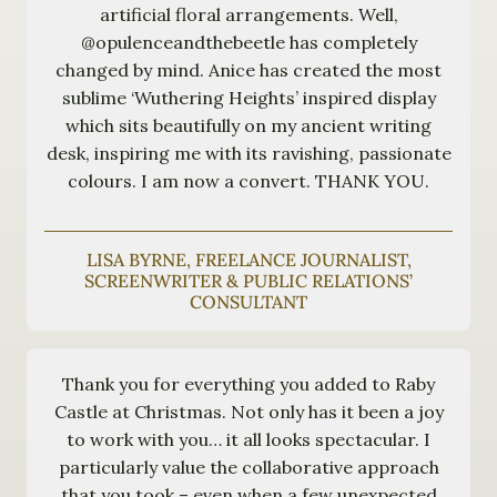
artificial floral arrangements. Well,
@opulenceandthebeetle has completely
changed by mind. Anice has created the most
sublime ‘Wuthering Heights’ inspired display
which sits beautifully on my ancient writing
desk, inspiring me with its ravishing, passionate
colours. I am now a convert. THANK YOU.
LISA BYRNE, FREELANCE JOURNALIST,
SCREENWRITER & PUBLIC RELATIONS’
CONSULTANT
Thank you for everything you added to Raby
Castle at Christmas. Not only has it been a joy
to work with you… it all looks spectacular. I
particularly value the collaborative approach
that you took – even when a few unexpected