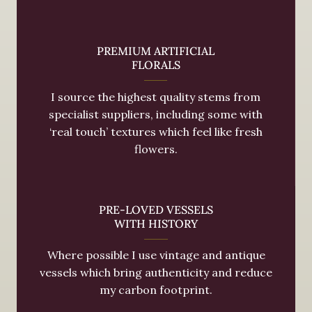
PREMIUM ARTIFICIAL
FLORALS
I source the highest quality stems from
specialist suppliers, including some with
‘real touch’ textures which feel like fresh
flowers.
PRE-LOVED VESSELS
WITH HISTORY
Where possible I use vintage and antique
vessels which bring authenticity and reduce
my carbon footprint.