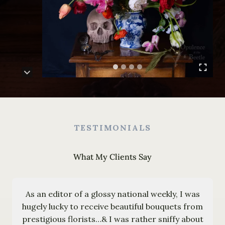
TESTIMONIALS
What My Clients Say
As an editor of a glossy national weekly, I was
hugely lucky to receive beautiful bouquets from
prestigious florists…& I was rather sniffy about