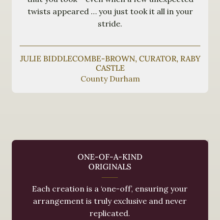
twists appeared … you just took it all in your
stride.
JULIE BIDDLECOMBE-BROWN, CURATOR, RABY
CASTLE
County Durham
ONE-OF-A-KIND
ORIGINALS
Each creation is a ‘one-off’, ensuring your
arrangement is truly exclusive and never
replicated.