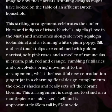
imagine how these artists’ stunning designs might
have looked on the table of an affluent Dutch
household.
This striking arrangement celebrates the cooler
blues and indigos of irises, bluebells, nigella (‘Love in
the Mist’) and anemones alongside ivory aquilegia
(columbine) and a stunning white opium poppy. Silk
and real touch tulips are combined with golden
narcissi, soft pink roses and a medley of ranunculus
in cream, pink, red and orange. Tumbling fritillaries
and convolvulus bring movement to the
arrangement, whilst the beautiful new reproduction
ginger jar in a charming floral design complements
the cooler shades and really sets off the vibrant
blooms. This arrangement is designed to stand on a
mantlepiece or mid-sized shelf and is
approximately 65cm tall by 57cm wide.