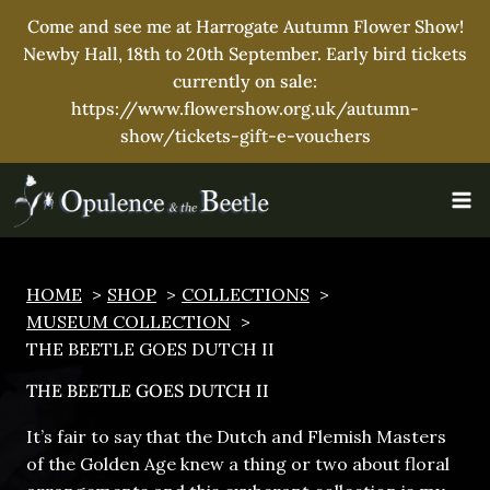
Come and see me at Harrogate Autumn Flower Show!
Newby Hall, 18th to 20th September. Early bird tickets
currently on sale:
https://www.flowershow.org.uk/autumn-
show/tickets-gift-e-vouchers
Skip
to
content
HOME
SHOP
COLLECTIONS
MUSEUM COLLECTION
THE BEETLE GOES DUTCH II
THE BEETLE GOES DUTCH II
It’s fair to say that the Dutch and Flemish Masters
of the Golden Age knew a thing or two about floral