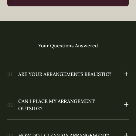
Your Questions Answered
ARE YOUR ARRANGEMENTS REALISTIC?
CAN I PLACE MY ARRANGEMENT
OUTSIDE?
HOW DO I CLEAN MY ARRANGEMENT?