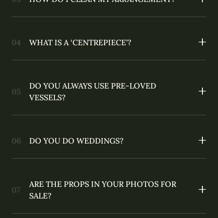
WHAT IS A ‘CENTREPIECE’?
DO YOU ALWAYS USE PRE-LOVED
VESSELS?
DO YOU DO WEDDINGS?
ARE THE PROPS IN YOUR PHOTOS FOR
SALE?