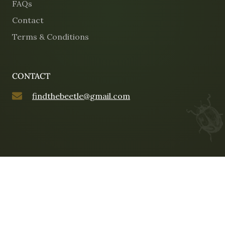
FAQs
Contact
Terms & Conditions
CONTACT
findthebeetle@gmail.com
©2025 Opulence and the Beetle. All rights reserved.
Web Design by Mitchell Digital