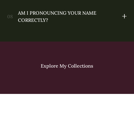
AM I PRONOUNCING YOUR NAME
CORRECTLY?
Explore My Collections