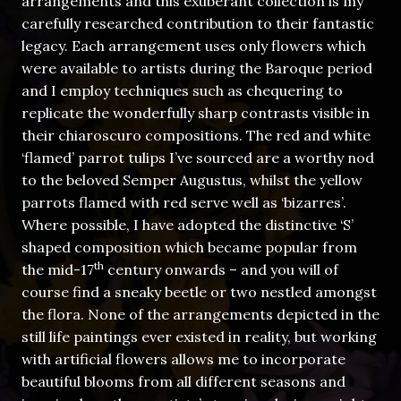
arrangements and this exuberant collection is my
carefully researched contribution to their fantastic
legacy. Each arrangement uses only flowers which
were available to artists during the Baroque period
and I employ techniques such as chequering to
replicate the wonderfully sharp contrasts visible in
their chiaroscuro compositions. The red and white
‘flamed’ parrot tulips I’ve sourced are a worthy nod
to the beloved Semper Augustus, whilst the yellow
parrots flamed with red serve well as ‘bizarres’.
Where possible, I have adopted the distinctive ‘S’
shaped composition which became popular from
th
the mid-17
century onwards – and you will of
course find a sneaky beetle or two nestled amongst
the flora. None of the arrangements depicted in the
still life paintings ever existed in reality, but working
with artificial flowers allows me to incorporate
beautiful blooms from all different seasons and