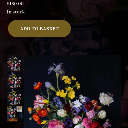
£
180.00
In stock
The
ADD TO BASKET
Beetle
Goes
Dutch
II
quantity