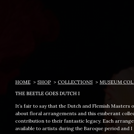
HOME
SHOP
COLLECTIONS
MUSEUM COL
THE BEETLE GOES DUTCH I
It’s fair to say that the Dutch and Flemish Masters
about floral arrangements and this exuberant collec
contribution to their fantastic legacy. Each arran
available to artists during the Baroque period and 