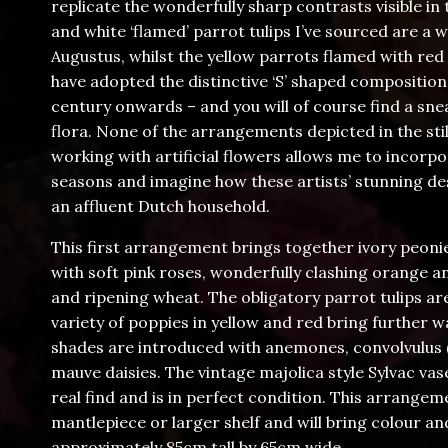
replicate the wonderfully sharp contrasts visible i
and white ‘flamed’ parrot tulips I’ve sourced are a
Augustus, whilst the yellow parrots flamed with red s
have adopted the distinctive ‘S’ shaped compositi
century onwards – and you will of course find a sn
flora. None of the arrangements depicted in the still 
working with artificial flowers allows me to incorpo
seasons and imagine how these artists’ stunning de
an affluent Dutch household.
This first arrangement brings together ivory peonie
with soft pink roses, wonderfully clashing orange a
and ripening wheat. The obligatory parrot tulips are
variety of poppies in yellow and red bring further 
shades are introduced with anemones, convolvulus (‘M
mauve daisies. The vintage majolica style Sylvac va
real find and is in perfect condition. This arrangem
mantlepiece or larger shelf and will bring colour an
approximately 85cm tall by 65cm wide.