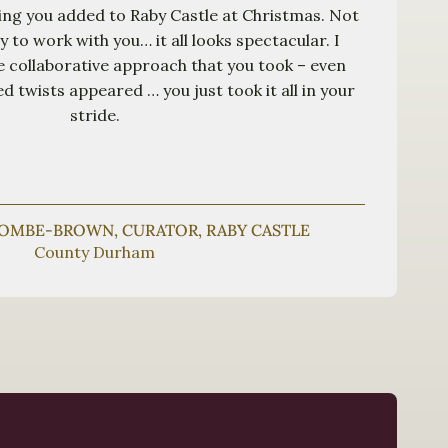
ing you added to Raby Castle at Christmas. Not
oy to work with you… it all looks spectacular. I
he collaborative approach that you took – even
 twists appeared … you just took it all in your
stride.
COMBE-BROWN, CURATOR, RABY CASTLE
County Durham