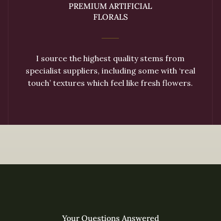
PREMIUM ARTIFICIAL
FLORALS
I source the highest quality stems from
specialist suppliers, including some with ‘real
touch’ textures which feel like fresh flowers.
Your Questions Answered