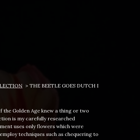
LECTION
THE BEETLE GOES DUTCH I
 of the Golden Age knew a thing or two
tion is my carefully researched
gement uses only flowers which were
I employ techniques such as chequering to