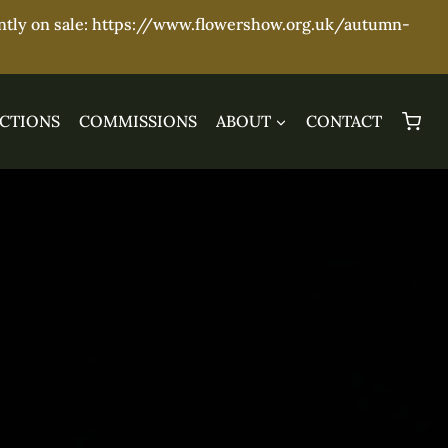
ently on sale: https://www.flowershow.org.uk/autumn-
CTIONS
COMMISSIONS
ABOUT
CONTACT