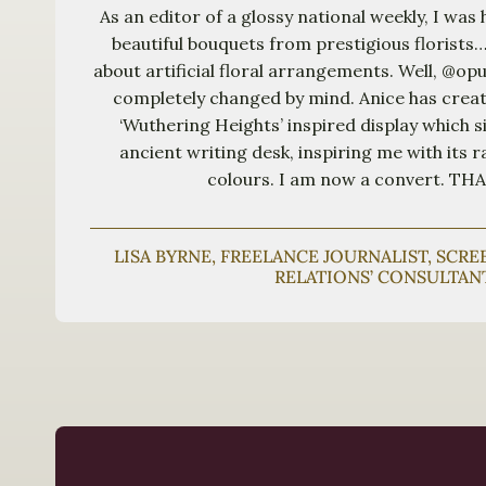
As an editor of a glossy national weekly, I was 
beautiful bouquets from prestigious florists…
about artificial floral arrangements. Well, @o
completely changed by mind. Anice has crea
‘Wuthering Heights’ inspired display which si
ancient writing desk, inspiring me with its r
colours. I am now a convert. T
LISA BYRNE, FREELANCE JOURNALIST, SCR
RELATIONS’ CONSULTAN