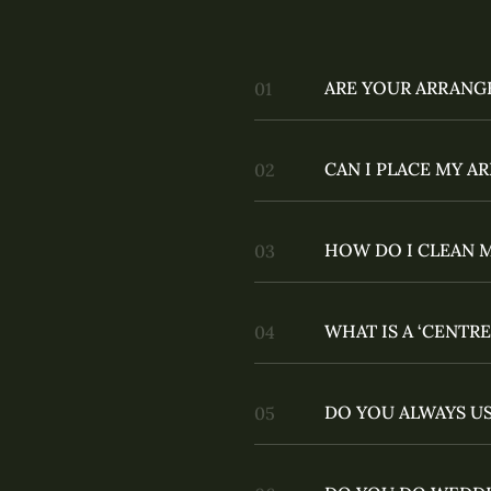
ARE YOUR ARRANG
CAN I PLACE MY 
HOW DO I CLEAN 
WHAT IS A ‘CENTRE
DO YOU ALWAYS US