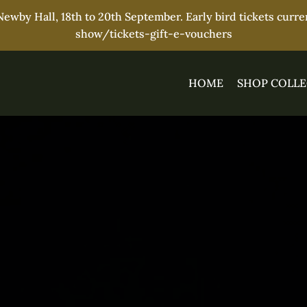
wby Hall, 18th to 20th September. Early bird tickets curr
show/tickets-gift-e-vouchers
HOME
SHOP COLLE