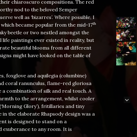
n their chiaroscuro compositions. The red
 worthy nod to the beloved Semper
erve well as ‘bizarres’. Where possible, I
th
on which became popular from the mid-17
eaky beetle or two nestled amongst the
life paintings ever existed in reality, but
rate beautiful blooms from all different
signs might have looked on the table of
s, foxglove and aquilegia (columbine)
nd coral ranunculus, flame-red gloriosa
 a combination of silk and real touch. A
warmth to the arrangement, whilst cooler
orning Glory’), fritillaries and tiny
se in the elaborate Rhapsody design was a
ent is designed to stand on a
d exuberance to any room. It is