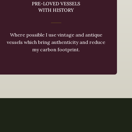
PRE-LOVED VESSELS
WITH HISTORY
Where possible I use vintage and antique
vessels which bring authenticity and reduce
my carbon footprint.