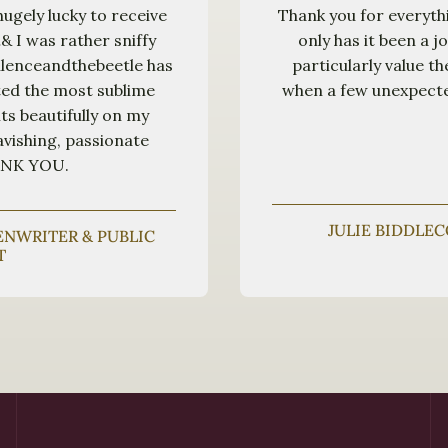
hugely lucky to receive
Thank you for everyth
& I was rather sniffy
only has it been a j
pulenceandthebeetle has
particularly value t
ted the most sublime
when a few unexpected
ts beautifully on my
avishing, passionate
HANK YOU.
JULIE BIDDLE
EENWRITER & PUBLIC
T