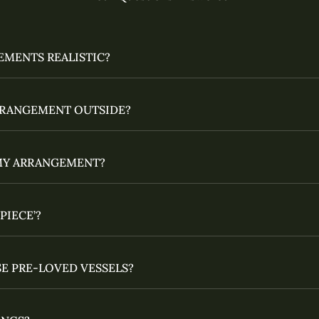
EMENTS REALISTIC?
ARRANGEMENT OUTSIDE?
MY ARRANGEMENT?
PIECE’?
E PRE-LOVED VESSELS?