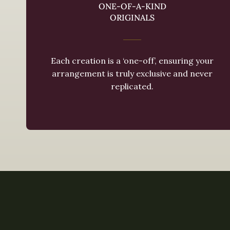
ONE-OF-A-KIND
ORIGINALS
Each creation is a ‘one-off’, ensuring your
arrangement is truly exclusive and never
replicated.