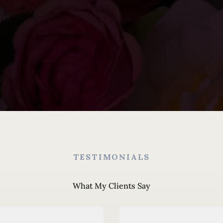
TESTIMONIALS
What My Clients Say