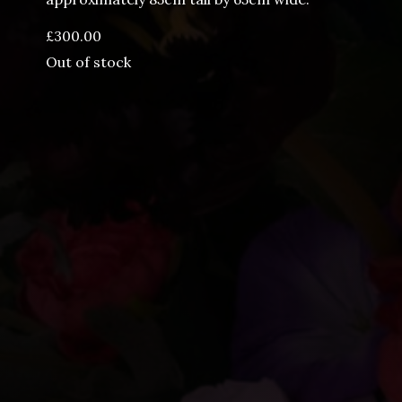
£
300.00
Out of stock